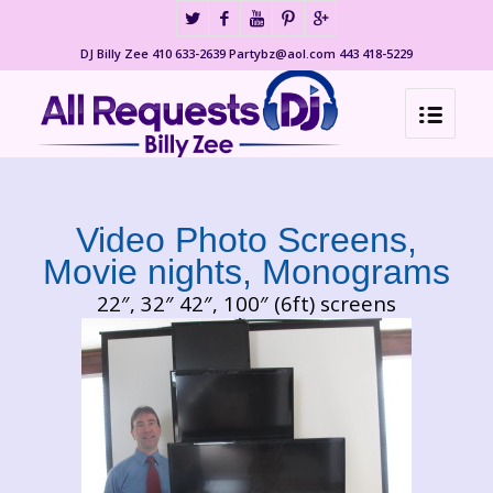
DJ Billy Zee 410 633-2639 Partybz@aol.com 443 418-5229
Video Photo Screens,
Movie nights, Monograms
22″, 32″ 42″, 100″ (6ft) screens