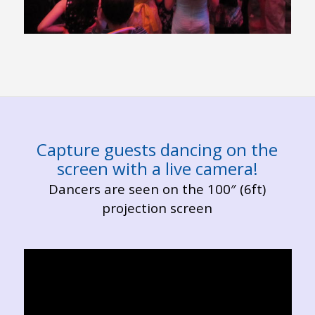
Capture guests dancing on the
screen with a live camera!
Dancers are seen on the 100″ (6ft)
projection screen