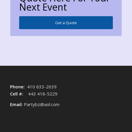
Next Event
Get a Quote
Phone:
410 633-2639
Cell #:
443 418-5229
Email:
Partybz@aol.com