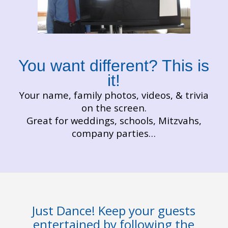
You want different? This is
it!
Your name, family photos, videos, & trivia
on the screen.
Great for weddings, schools, Mitzvahs,
company parties…
Just Dance! Keep your guests
entertained by following the