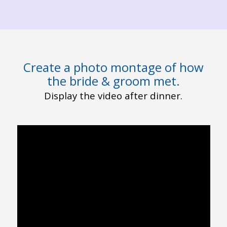
Create a photo montage of how
the bride & groom met.
Display the video after dinner.