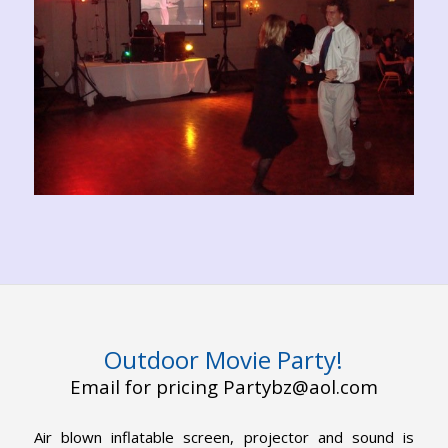
Outdoor Movie Party!
Email for pricing Partybz@aol.com
Air blown inflatable screen, projector and sound is