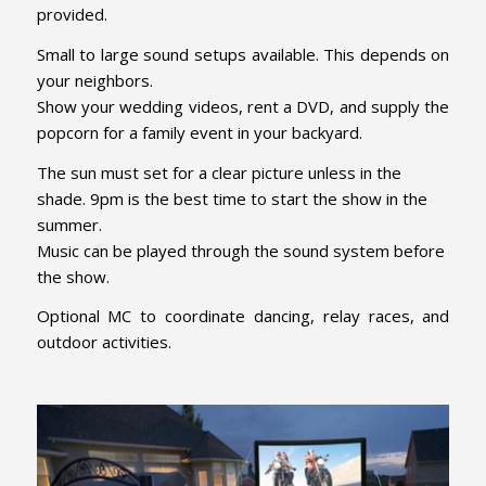
provided.
Small to large sound setups available. This depends on
your neighbors.
Show your wedding videos, rent a DVD, and supply the
popcorn for a family event in your backyard.
The sun must set for a clear picture unless in the
shade. 9pm is the best time to start the show in the
summer.
Music can be played through the sound system before
the show.
Optional MC to coordinate dancing, relay races, and
outdoor activities.