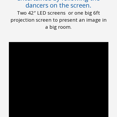
dancers on the screen.
Two 42″ LED screens or one big 6ft
projection screen to present an image in
a big room.