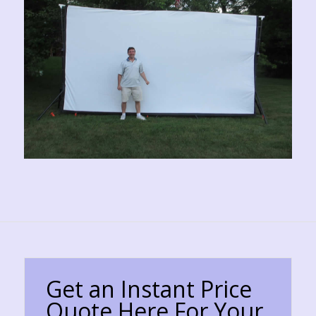
Get an Instant Price
Quote Here For Your