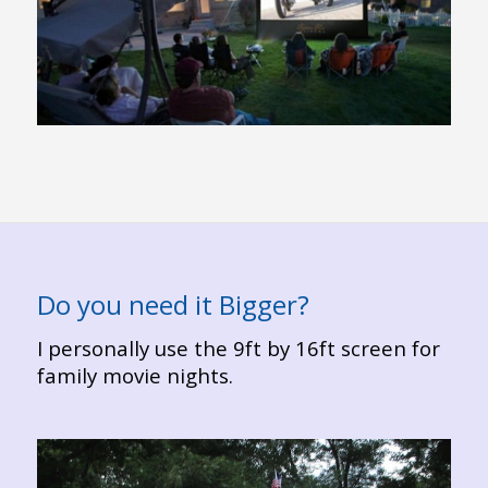
Do you need it Bigger?
I personally use the 9ft by 16ft screen for
family movie nights.