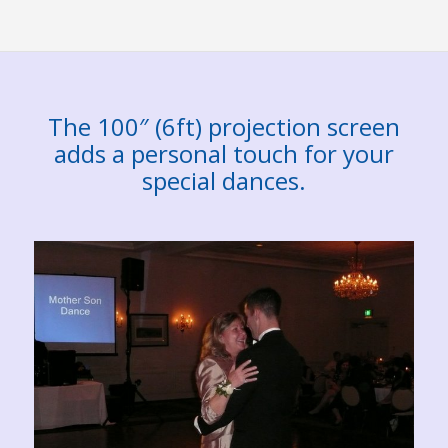
The 100″ (6ft) projection screen
adds a personal touch for your
special dances.