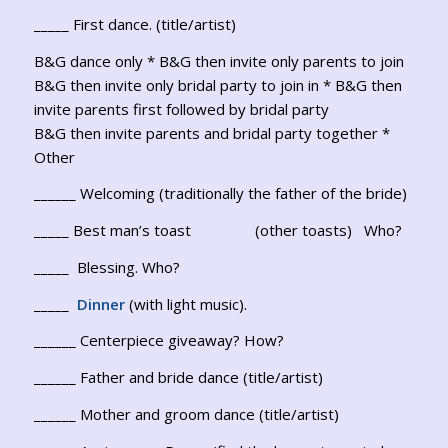
_____ First dance. (title/artist)
B&G dance only * B&G then invite only parents to join
B&G then invite only bridal party to join in * B&G then
invite parents first followed by bridal party
B&G then invite parents and bridal party together *
Other
______ Welcoming (traditionally the father of the bride)
_____ Best man’s toast (other toasts) Who?
_____ Blessing. Who?
_____
Dinner
(with light music).
______ Centerpiece giveaway? How?
______ Father and bride dance (title/artist)
______ Mother and groom dance (title/artist)