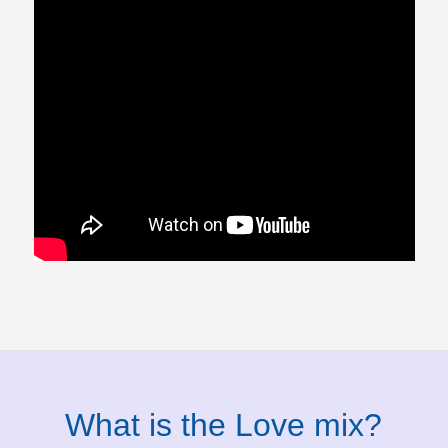
What is the Love mix?