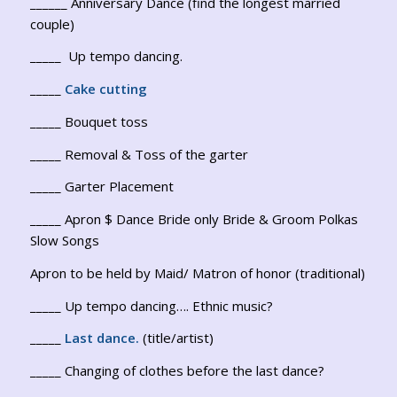
______ Anniversary Dance (find the longest married
couple)
_____ Up tempo dancing.
_____
Cake cutting
_____ Bouquet toss
_____ Removal & Toss of the garter
_____ Garter Placement
_____ Apron $ Dance Bride only Bride & Groom Polkas
Slow Songs
Apron to be held by Maid/ Matron of honor (traditional)
_____ Up tempo dancing…. Ethnic music?
_____
Last dance.
(title/artist)
_____ Changing of clothes before the last dance?