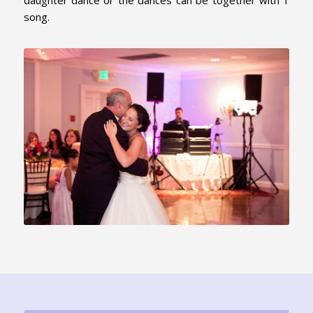
daughter dance or the dances can be together with 1
song.