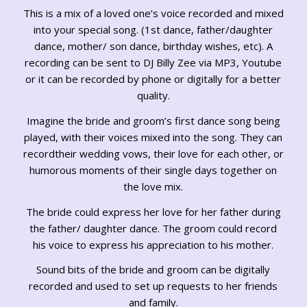
This is a mix of a loved one’s voice recorded and mixed
into your special song. (1st dance, father/daughter
dance, mother/ son dance, birthday wishes, etc). A
recording can be sent to DJ Billy Zee via MP3, Youtube
or it can be recorded by phone or digitally for a better
quality.
Imagine the bride and groom’s first dance song being
played, with their voices mixed into the song. They can
recordtheir wedding vows, their love for each other, or
humorous moments of their single days together on
the love mix.
The bride could express her love for her father during
the father/ daughter dance. The groom could record
his voice to express his appreciation to his mother.
Sound bits of the bride and groom can be digitally
recorded and used to set up requests to her friends
and family.