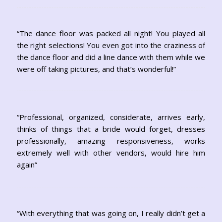
“The dance floor was packed all night! You played all
the right selections! You even got into the craziness of
the dance floor and did a line dance with them while we
were off taking pictures, and that’s wonderful!”
“Professional, organized, considerate, arrives early,
thinks of things that a bride would forget, dresses
professionally, amazing responsiveness, works
extremely well with other vendors, would hire him
again”
“With everything that was going on, I really didn’t get a