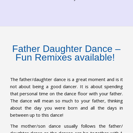
Father Daughter Dance –
Fun Remixes available!
The father/daughter dance is a great moment and is it
not about being a good dancer. It is about spending
that personal time on the dance floor with your father.
The dance will mean so much to your father, thinking
about the day you were born and all the days in
between up to this dance!
The mother/son dance usually follows the father/