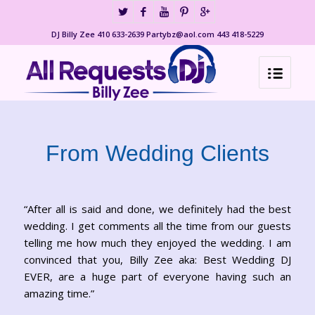
DJ Billy Zee 410 633-2639 Partybz@aol.com 443 418-5229
From Wedding Clients
“After all is said and done, we definitely had the best
wedding. I get comments all the time from our guests
telling me how much they enjoyed the wedding. I am
convinced that you, Billy Zee aka: Best Wedding DJ
EVER, are a huge part of everyone having such an
amazing time.”