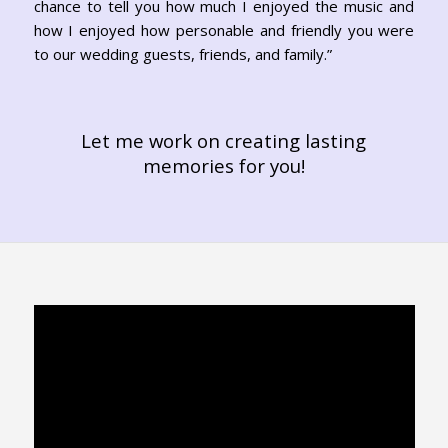
chance to tell you how much I enjoyed the music and
how I enjoyed how personable and friendly you were
to our wedding guests, friends, and family.”
Let me work on creating lasting
memories for you!