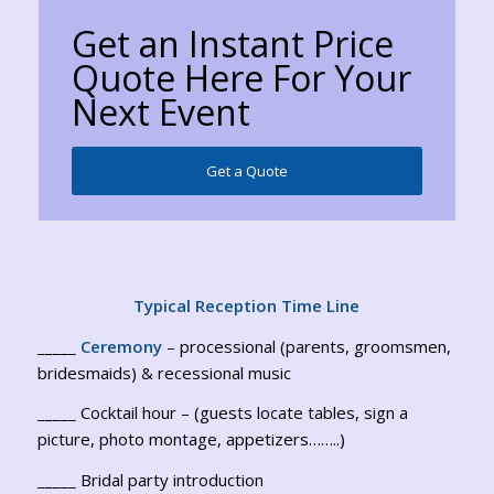
Get an Instant Price
Quote Here For Your
Next Event
Get a Quote
Typical Reception Time Line
_____
Ceremony
– processional (parents, groomsmen,
bridesmaids) & recessional music
_____ Cocktail hour – (guests locate tables, sign a
picture, photo montage, appetizers……..)
_____ Bridal party introduction